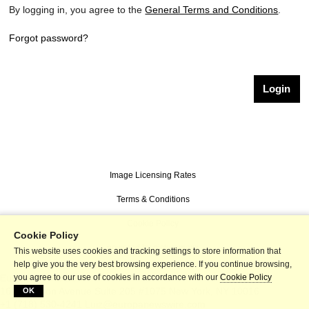
By logging in, you agree to the
General Terms and Conditions
.
Forgot password?
Image Licensing Rates
Terms & Conditions
Cookie Policy
Cookie Policy
powered by picturemaxx
This website uses cookies and tracking settings to store information that
help give you the very best browsing experience. If you continue browsing,
Europa Newswire
you agree to our use of cookies in accordance with our
Cookie Policy
167 Madison Avenue Suite 205 #1075
New York
,
NY
10016
OK
+1 (718) 530-4241
Luiz@europanewswire.com