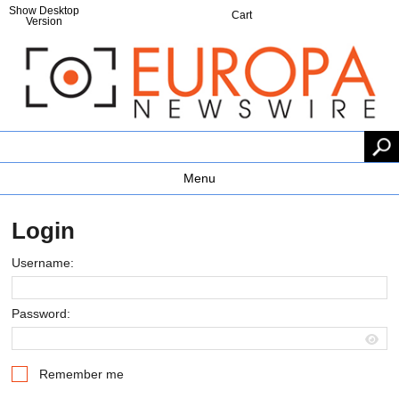
Show Desktop
Cart
Version
Menu
Login
Username:
Password:
Remember me