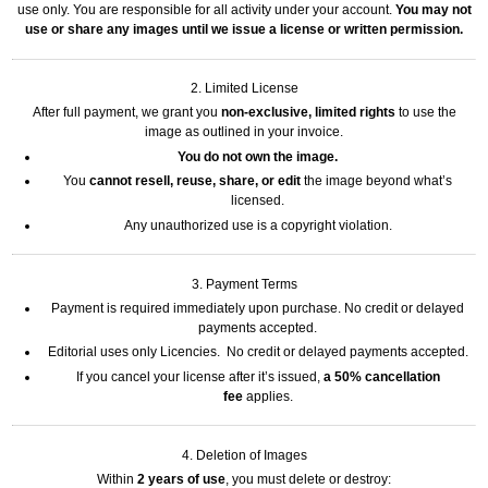
use only. You are responsible for all activity under your account.
You may not
use or share any images until we issue a license or written permission.
2. Limited License
After full payment, we grant you
non-exclusive, limited rights
to use the
image as outlined in your invoice.
You do not own the image.
You
cannot resell, reuse, share, or edit
the image beyond what’s
licensed.
Any unauthorized use is a copyright violation.
3. Payment Terms
Payment is required immediately upon purchase. No credit or delayed
payments accepted.
Editorial uses only Licencies. No credit or delayed payments accepted.
If you cancel your license after it’s issued,
a 50% cancellation
fee
applies.
4. Deletion of Images
Within
2 years of use
, you must delete or destroy: