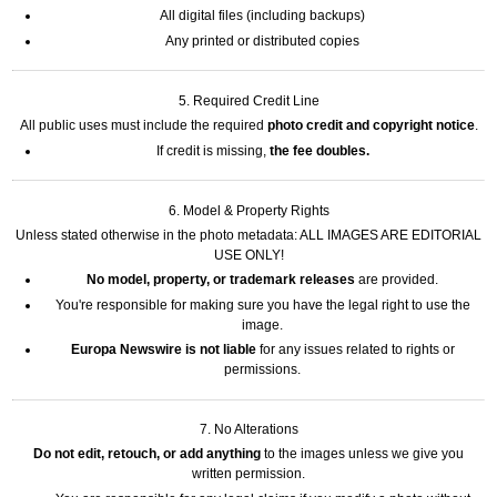
All digital files (including backups)
Any printed or distributed copies
5. Required Credit Line
All public uses must include the required
photo credit and copyright notice
.
If credit is missing,
the fee doubles.
6. Model & Property Rights
Unless stated otherwise in the photo metadata: ALL IMAGES ARE EDITORIAL
USE ONLY!
No model, property, or trademark releases
are provided.
You're responsible for making sure you have the legal right to use the
image.
Europa Newswire is not liable
for any issues related to rights or
permissions.
7. No Alterations
Do not edit, retouch, or add anything
to the images unless we give you
written permission.