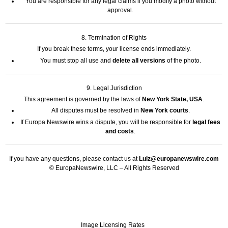
You are responsible for any legal claims if you modify a photo without
approval.
8. Termination of Rights
If you break these terms, your license ends immediately.
You must stop all use and
delete all versions
of the photo.
9. Legal Jurisdiction
This agreement is governed by the laws of
New York State, USA
.
All disputes must be resolved in
New York courts
.
If Europa Newswire wins a dispute, you will be responsible for
legal fees
and costs
.
If you have any questions, please contact us at
Luiz@europanewswire.com
© EuropaNewswire, LLC – All Rights Reserved
Image Licensing Rates