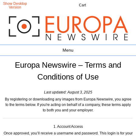
Show Desktop
Cart
Version
Menu
Europa Newswire – Terms and
Conditions of Use
Last updated: August 3, 2025
By registering or downloading any images from Europa Newswire, you agree
to the terms below. If you're acting on behalf of a company, these terms apply
to both you and your employer.
1. Account Access
Once approved, you’ll receive a username and password. This login is for your